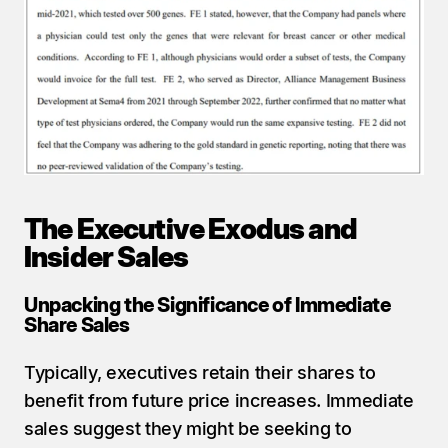
The Executive Exodus and 
Insider Sales
Unpacking the Significance of Immediate 
Share Sales
Typically, executives retain their shares to 
benefit from future price increases. Immediate 
sales suggest they might be seeking to 