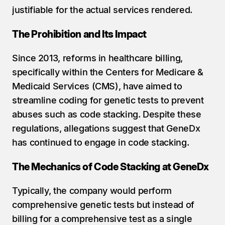
justifiable for the actual services rendered.
The Prohibition and Its Impact
Since 2013, reforms in healthcare billing, 
specifically within the Centers for Medicare & 
Medicaid Services (CMS), have aimed to 
streamline coding for genetic tests to prevent 
abuses such as code stacking. Despite these 
regulations, allegations suggest that GeneDx 
has continued to engage in code stacking.
The Mechanics of Code Stacking at GeneDx
Typically, the company would perform 
comprehensive genetic tests but instead of 
billing for a comprehensive test as a single 