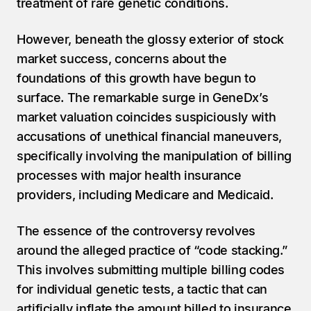
treatment of rare genetic conditions.
However, beneath the glossy exterior of stock 
market success, concerns about the 
foundations of this growth have begun to 
surface. The remarkable surge in GeneDx’s 
market valuation coincides suspiciously with 
accusations of unethical financial maneuvers, 
specifically involving the manipulation of billing 
processes with major health insurance 
providers, including Medicare and Medicaid.
The essence of the controversy revolves 
around the alleged practice of “code stacking.” 
This involves submitting multiple billing codes 
for individual genetic tests, a tactic that can 
artificially inflate the amount billed to insurance 