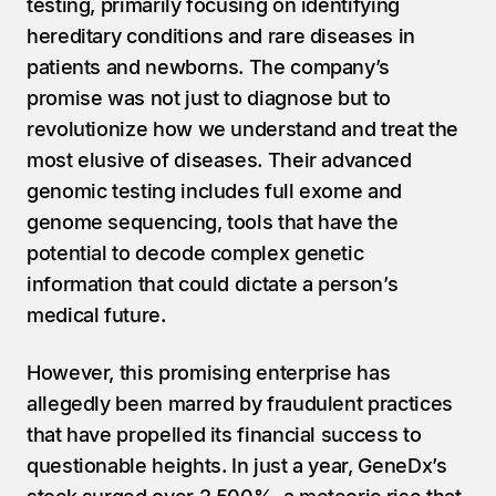
testing, primarily focusing on identifying 
hereditary conditions and rare diseases in 
patients and newborns. The company’s 
promise was not just to diagnose but to 
revolutionize how we understand and treat the 
most elusive of diseases. Their advanced 
genomic testing includes full exome and 
genome sequencing, tools that have the 
potential to decode complex genetic 
information that could dictate a person’s 
medical future.
However, this promising enterprise has 
allegedly been marred by fraudulent practices 
that have propelled its financial success to 
questionable heights. In just a year, GeneDx’s 