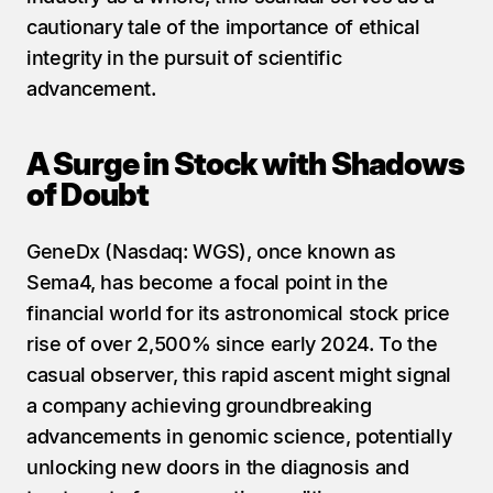
cautionary tale of the importance of ethical 
integrity in the pursuit of scientific 
advancement.
A Surge in Stock with Shadows 
of Doubt
GeneDx (Nasdaq: WGS), once known as 
Sema4, has become a focal point in the 
financial world for its astronomical stock price 
rise of over 2,500% since early 2024. To the 
casual observer, this rapid ascent might signal 
a company achieving groundbreaking 
advancements in genomic science, potentially 
unlocking new doors in the diagnosis and 