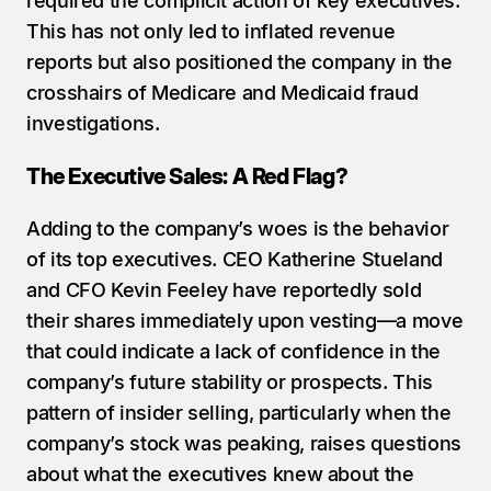
required the complicit action of key executives. 
This has not only led to inflated revenue 
reports but also positioned the company in the 
crosshairs of Medicare and Medicaid fraud 
investigations.
The Executive Sales: A Red Flag?
Adding to the company’s woes is the behavior 
of its top executives. CEO Katherine Stueland 
and CFO Kevin Feeley have reportedly sold 
their shares immediately upon vesting—a move 
that could indicate a lack of confidence in the 
company’s future stability or prospects. This 
pattern of insider selling, particularly when the 
company’s stock was peaking, raises questions 
about what the executives knew about the 