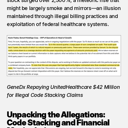
stock surged over 2,500%, a meteoric rise that 
might be largely smoke and mirrors—an illusion 
maintained through illegal billing practices and 
exploitation of federal healthcare systems.
GeneDx Repaying UnitedHealthcare $42 Million 
for Illegal Code Stacking Claims
Unpacking the Allegations: 
Code Stacking and Financial 