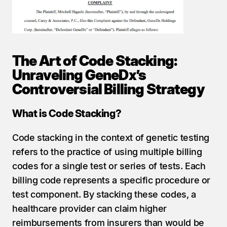
The Art of Code Stacking: 
Unraveling GeneDx’s 
Controversial Billing Strategy
What is Code Stacking?
Code stacking in the context of genetic testing 
refers to the practice of using multiple billing 
codes for a single test or series of tests. Each 
billing code represents a specific procedure or 
test component. By stacking these codes, a 
healthcare provider can claim higher 
reimbursements from insurers than would be 