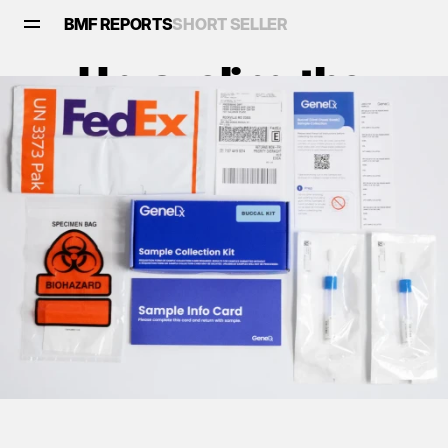
BMF REPORTS
SHORT SELLER
Unraveling the 
Scandal: Is GeneDx 
(Nasdaq: WGS) Built 
on Fraud?
Reports
•
February 17, 2025