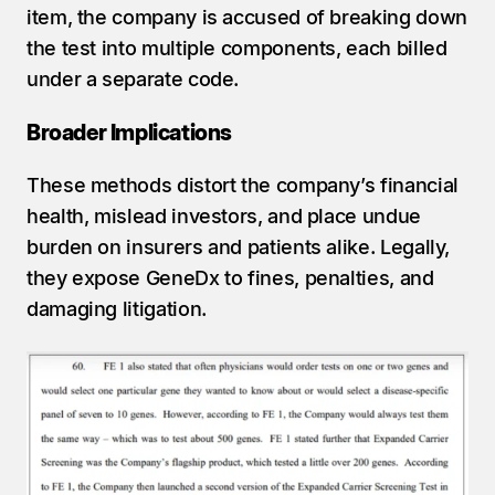
item, the company is accused of breaking down 
the test into multiple components, each billed 
under a separate code.
Broader Implications
These methods distort the company’s financial 
health, mislead investors, and place undue 
burden on insurers and patients alike. Legally, 
they expose GeneDx to fines, penalties, and 
damaging litigation.