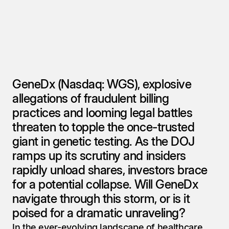
GeneDx (Nasdaq: WGS), explosive 
allegations of fraudulent billing 
practices and looming legal battles 
threaten to topple the once-trusted 
giant in genetic testing. As the DOJ 
ramps up its scrutiny and insiders 
rapidly unload shares, investors brace 
for a potential collapse. Will GeneDx 
navigate through this storm, or is it 
poised for a dramatic unraveling?
In the ever-evolving landscape of healthcare, 