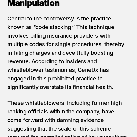
Manipulation
Central to the controversy is the practice 
known as “code stacking.” This technique 
involves billing insurance providers with 
multiple codes for single procedures, thereby 
inflating charges and deceitfully boosting 
revenue. According to insiders and 
whistleblower testimonies, GeneDx has 
engaged in this prohibited practice to 
significantly overstate its financial health.
These whistleblowers, including former high-
ranking officials within the company, have 
come forward with damning evidence 
suggesting that the scale of this scheme 