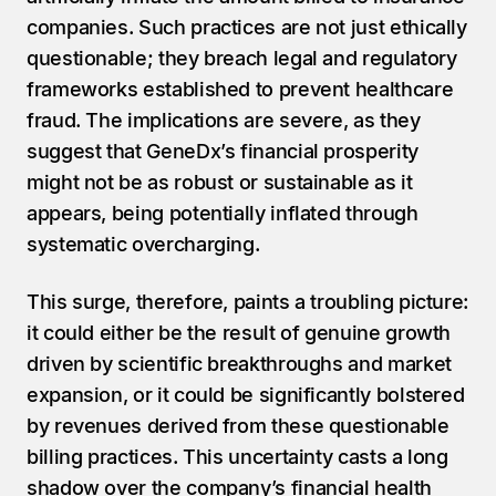
companies. Such practices are not just ethically 
questionable; they breach legal and regulatory 
frameworks established to prevent healthcare 
fraud. The implications are severe, as they 
suggest that GeneDx’s financial prosperity 
might not be as robust or sustainable as it 
appears, being potentially inflated through 
systematic overcharging.
This surge, therefore, paints a troubling picture: 
it could either be the result of genuine growth 
driven by scientific breakthroughs and market 
expansion, or it could be significantly bolstered 
by revenues derived from these questionable 
billing practices. This uncertainty casts a long 
shadow over the company’s financial health 