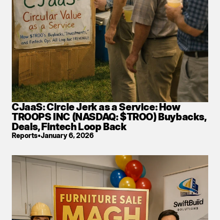
CJaaS: Circle Jerk as a Service: How 
TROOPS INC (NASDAQ: $TROO) Buybacks, 
Deals, Fintech Loop Back
Reports
•
January 6, 2026