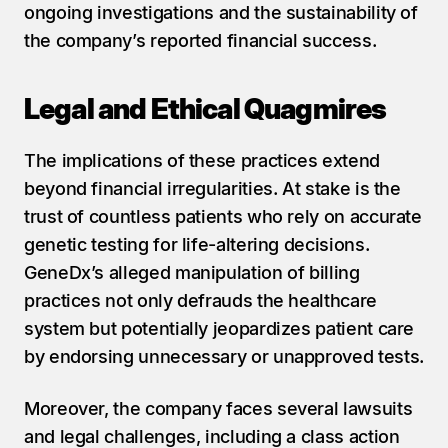
ongoing investigations and the sustainability of 
the company’s reported financial success.
Legal and Ethical Quagmires
The implications of these practices extend 
beyond financial irregularities. At stake is the 
trust of countless patients who rely on accurate 
genetic testing for life-altering decisions. 
GeneDx’s alleged manipulation of billing 
practices not only defrauds the healthcare 
system but potentially jeopardizes patient care 
by endorsing unnecessary or unapproved tests.
Moreover, the company faces several lawsuits 
and legal challenges, including a class action 