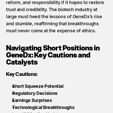
reform, and responsibility if it hopes to restore 
trust and credibility. The biotech industry at 
large must heed the lessons of GeneDx’s rise 
and stumble, reaffirming that breakthroughs 
must never come at the expense of ethics.
Navigating Short Positions in 
GeneDx: Key Cautions and 
Catalysts
Key Cautions:
Short Squeeze Potential
Regulatory Decisions
Earnings Surprises
Technological Breakthroughs