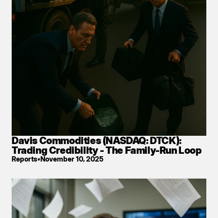
Davis Commodities (NASDAQ: DTCK): 
Trading Credibility - The Family-Run Loop
Reports
•
November 10, 2025