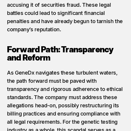
accusing it of securities fraud. These legal 
battles could lead to significant financial 
penalties and have already begun to tarnish the 
company’s reputation.
Forward Path: Transparency 
and Reform
As GeneDx navigates these turbulent waters, 
the path forward must be paved with 
transparency and rigorous adherence to ethical 
standards. The company must address these 
allegations head-on, possibly restructuring its 
billing practices and ensuring compliance with 
all legal requirements. For the genetic testing 
industry as a whole, this scandal serves as a 