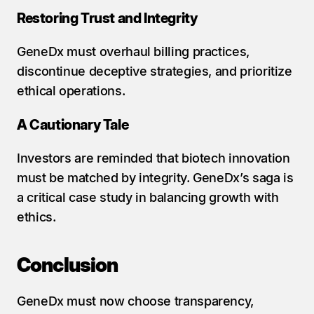
Restoring Trust and Integrity
GeneDx must overhaul billing practices, 
discontinue deceptive strategies, and prioritize 
ethical operations.
A Cautionary Tale
Investors are reminded that biotech innovation 
must be matched by integrity. GeneDx’s saga is 
a critical case study in balancing growth with 
ethics.
Conclusion
GeneDx must now choose transparency, 