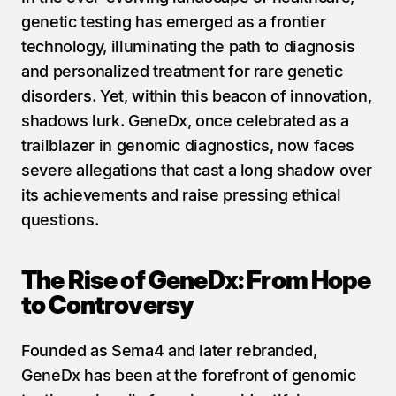
genetic testing has emerged as a frontier 
technology, illuminating the path to diagnosis 
and personalized treatment for rare genetic 
disorders. Yet, within this beacon of innovation, 
shadows lurk. GeneDx, once celebrated as a 
trailblazer in genomic diagnostics, now faces 
severe allegations that cast a long shadow over 
its achievements and raise pressing ethical 
questions.
The Rise of GeneDx: From Hope 
to Controversy
Founded as Sema4 and later rebranded, 
GeneDx has been at the forefront of genomic 