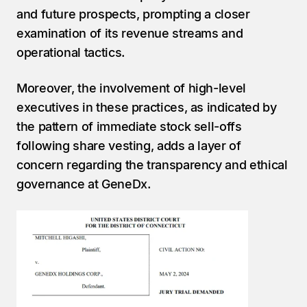
and future prospects, prompting a closer 
examination of its revenue streams and 
operational tactics.
Moreover, the involvement of high-level 
executives in these practices, as indicated by 
the pattern of immediate stock sell-offs 
following share vesting, adds a layer of 
concern regarding the transparency and ethical 
governance at GeneDx.