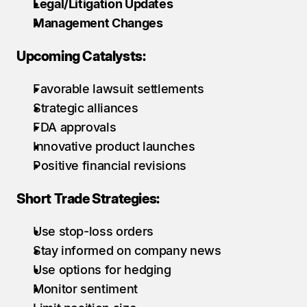
Legal/Litigation Updates
Management Changes
Upcoming Catalysts:
Favorable lawsuit settlements
Strategic alliances
FDA approvals
Innovative product launches
Positive financial revisions
Short Trade Strategies:
Use stop-loss orders
Stay informed on company news
Use options for hedging
Monitor sentiment