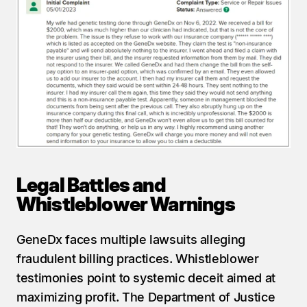
Legal Battles and 
Whistleblower Warnings
GeneDx faces multiple lawsuits alleging 
fraudulent billing practices. Whistleblower 
testimonies point to systemic deceit aimed at 
maximizing profit. The Department of Justice 