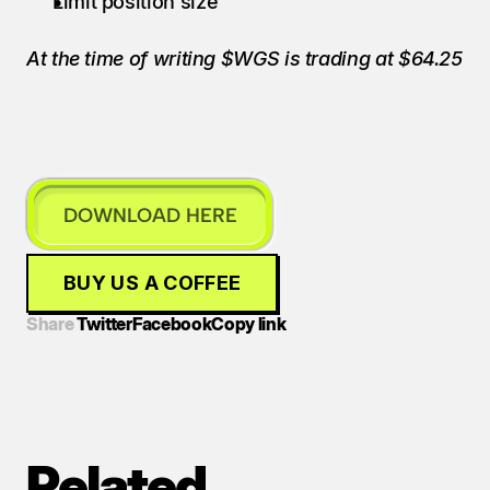
Limit position size
At the time of writing $WGS is trading at $64.25
DOWNLOAD HERE
BUY US A COFFEE
Share 
Twitter
Facebook
Copy link
Related