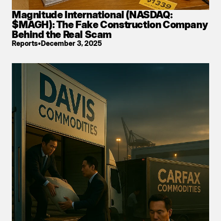
Magnitude International (NASDAQ: 
$MAGH): The Fake Construction Company 
Behind the Real Scam
Reports
•
December 3, 2025