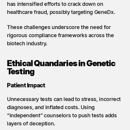
has intensified efforts to crack down on 
healthcare fraud, possibly targeting GeneDx.
These challenges underscore the need for 
rigorous compliance frameworks across the 
biotech industry.
Ethical Quandaries in Genetic 
Testing
Patient Impact
Unnecessary tests can lead to stress, incorrect 
diagnoses, and inflated costs. Using 
“independent” counselors to push tests adds 
layers of deception.