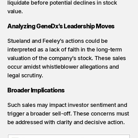
liquidate before potential declines in stock 
value.
Analyzing GeneDx’s Leadership Moves
Stueland and Feeley’s actions could be 
interpreted as a lack of faith in the long-term 
valuation of the company’s stock. These sales 
occur amidst whistleblower allegations and 
legal scrutiny.
Broader Implications
Such sales may impact investor sentiment and 
trigger a broader sell-off. These concerns must 
be addressed with clarity and decisive action.