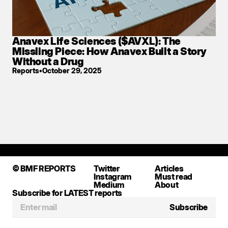
Anavex Life Sciences ($AVXL): The 
Missling Piece: How Anavex Built a Story 
Without a Drug
Reports
•
October 29, 2025
Don't miss a single report
●
SUBSCRIBE BELOW
●
© BMF REPORTS
Twitter
Articles
Instagram
Must read
Medium
About
Subscribe for LATEST reports