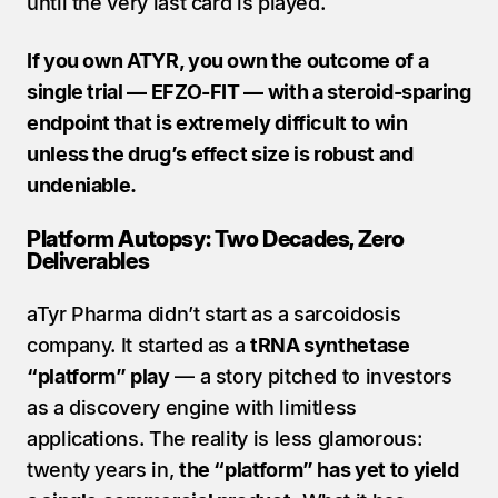
until the very last card is played.
If you own ATYR, you own the outcome of a 
single trial — EFZO-FIT — with a steroid-sparing 
endpoint that is extremely difficult to win 
unless the drug’s effect size is robust and 
undeniable.
Platform Autopsy: Two Decades, Zero 
Deliverables
aTyr Pharma didn’t start as a sarcoidosis 
company. It started as a 
tRNA synthetase 
“platform” play
 — a story pitched to investors 
as a discovery engine with limitless 
applications. The reality is less glamorous: 
twenty years in, 
the “platform” has yet to yield 