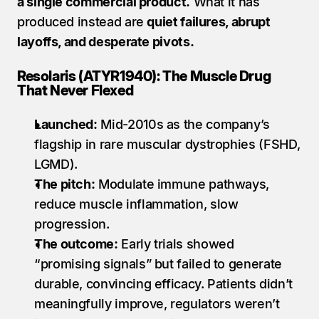
a single commercial product.
 What it has 
produced instead are 
quiet failures, abrupt 
layoffs, and desperate pivots.
Resolaris (ATYR1940): The Muscle Drug 
That Never Flexed
Launched:
 Mid-2010s as the company’s 
flagship in rare muscular dystrophies (FSHD, 
LGMD).
The pitch:
 Modulate immune pathways, 
reduce muscle inflammation, slow 
progression.
The outcome:
 Early trials showed 
“promising signals” but failed to generate 
durable, convincing efficacy. Patients didn’t 
meaningfully improve, regulators weren’t 