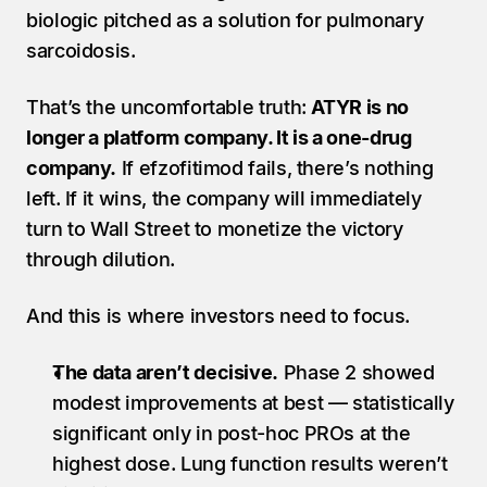
biologic pitched as a solution for pulmonary 
sarcoidosis.
That’s the uncomfortable truth: 
ATYR is no 
longer a platform company. It is a one-drug 
company.
 If efzofitimod fails, there’s nothing 
left. If it wins, the company will immediately 
turn to Wall Street to monetize the victory 
through dilution.
And this is where investors need to focus.
The data aren’t decisive.
 Phase 2 showed 
modest improvements at best — statistically 
significant only in post-hoc PROs at the 
highest dose. Lung function results weren’t 