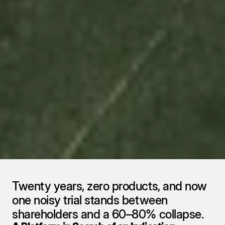
aTyr Pharma 
NASDAQ ($ATYR): 
One Drug, One Shot, 
One Shelf Too Many
Reports
•
September 9, 2025
Twenty years, zero products, and now 
one noisy trial stands between 
shareholders and a 60–80% collapse.