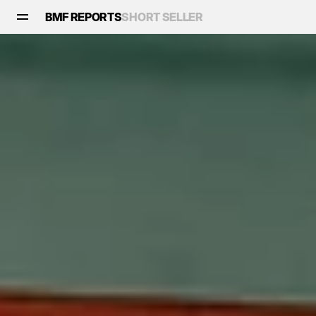
BMF REPORTS
SHORT SELLER