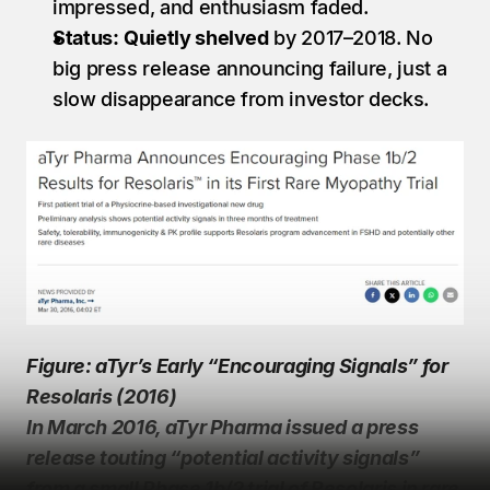
impressed, and enthusiasm faded.
Status:
Quietly shelved
 by 2017–2018. No 
big press release announcing failure, just a 
slow disappearance from investor decks.
Figure: aTyr’s Early “Encouraging Signals” for 
Resolaris (2016)
In March 2016, aTyr Pharma issued a press 
release touting “potential activity signals” 
from a small Phase 1b/2 trial of Resolaris in rare 