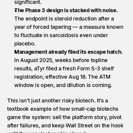
significant.
The Phase 3 design is stacked with noise.
The endpoint is steroid reduction after a 
year of forced tapering — a measure known 
to fluctuate in sarcoidosis even under 
placebo.
Management already filed its escape hatch.
In August 2025, weeks before topline 
results, aTyr filed a fresh Form S-3 shelf 
registration, effective Aug 18. The ATM 
window is open, and dilution is coming.
This isn’t just another risky biotech. It’s a 
textbook example of how small-cap biotechs 
game the system: sell the platform story, pivot 
after failures, and keep Wall Street on the hook 