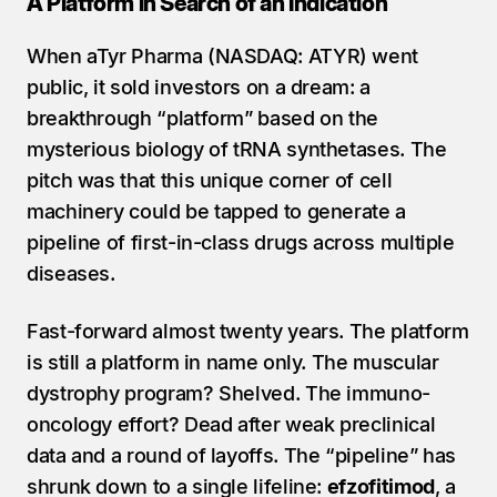
A Platform in Search of an Indication
When aTyr Pharma (NASDAQ: ATYR) went 
public, it sold investors on a dream: a 
breakthrough “platform” based on the 
mysterious biology of tRNA synthetases. The 
pitch was that this unique corner of cell 
machinery could be tapped to generate a 
pipeline of first-in-class drugs across multiple 
diseases.
Fast-forward almost twenty years. The platform 
is still a platform in name only. The muscular 
dystrophy program? Shelved. The immuno-
oncology effort? Dead after weak preclinical 
data and a round of layoffs. The “pipeline” has 
shrunk down to a single lifeline: 
efzofitimod
, a 