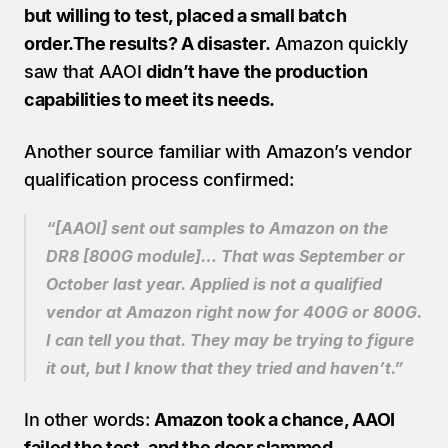
but willing to test, placed a small batch 
order.The results? A disaster.
 Amazon quickly 
saw that AAOI 
didn’t have the production 
capabilities to meet its needs.
Another source familiar with Amazon’s vendor 
qualification process confirmed:
“[AAOI] sent out samples to Amazon on the 
DR8 [800G module]… That was September or 
October last year. Applied is not a qualified 
vendor at Amazon right now for 400G or 800G. 
I can tell you that. They may be trying to figure 
it out, but I know that they tried and haven’t.”
In other words: 
Amazon took a chance, AAOI 
failed the test, and the door slammed 