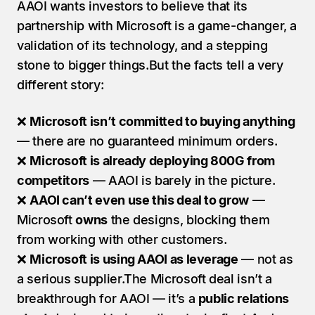
AAOI wants investors to believe that its 
partnership with Microsoft is a game-changer, a 
validation of its technology, and a stepping 
stone to bigger things.But the facts tell a very 
different story:
❌ 
Microsoft isn’t committed to buying anything
— there are no guaranteed minimum orders.
❌ 
Microsoft is already deploying 800G from 
competitors
 — AAOI is barely in the picture.
❌ 
AAOI can’t even use this deal to grow
 — 
Microsoft 
owns
 the designs, blocking them 
from working with other customers.
❌ 
Microsoft is using AAOI as leverage
 — not as 
a serious supplier.The Microsoft deal isn’t a 
breakthrough for AAOI — it’s a 
public relations 