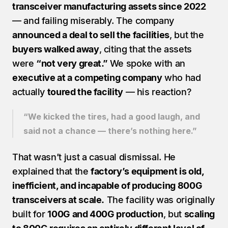
transceiver manufacturing assets since 2022
— and failing miserably. The company 
announced a deal to sell the facilities
, but the 
buyers walked away
, citing that the assets 
were 
“not very great.” 
We spoke with an 
executive at a competing company
 who had 
actually 
toured the facility
 — his reaction?
“We kicked the tires, had a good laugh, and 
said not a chance — there’s nothing here.”
That wasn’t just a casual dismissal. He 
explained that the 
factory’s equipment is old, 
inefficient, and incapable of producing 800G 
transceivers at scale.
 The facility was originally 
built for 
100G and 400G production
, but 
scaling 