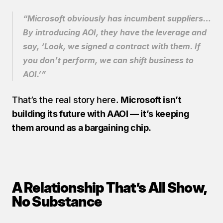
“Microsoft obviously has incumbent suppliers… 
By introducing AOI, they have the leverage and 
say, ‘Look, we signed a contract with them. If 
you don’t perform, we can shift business to 
AOI.’”
That’s the real story here. 
Microsoft isn’t 
building its future with AAOI — it’s keeping 
them around as a bargaining chip.
A Relationship That’s All Show, 
No Substance