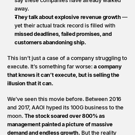
say these companies have already walked 
away.
They talk about explosive revenue growth
 — 
yet their actual track record is filled with 
missed deadlines, failed promises, and 
customers abandoning ship.
This isn’t just a case of a company struggling to 
execute. It’s something far worse: 
a company 
that knows it can’t execute, but is selling the 
illusion that it can.
We’ve seen this movie before. Between 2016 
and 2017, AAOI hyped its 100G business to the 
moon. 
The stock soared over 800% as 
management painted a picture of massive 
demand and endless growth.
 But the reality 