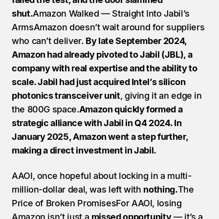
shut.
Amazon Walked — Straight Into Jabil’s 
ArmsAmazon doesn’t wait around for suppliers 
who can’t deliver. 
By late September 2024, 
Amazon had already pivoted to Jabil (JBL), a 
company with real expertise and the ability to 
scale. Jabil had just acquired Intel’s silicon 
photonics transceiver unit
, giving it an edge in 
the 800G space.
Amazon quickly formed a 
strategic alliance with Jabil in Q4 2024. In 
January 2025, Amazon went a step further, 
making a direct investment in Jabil.
AAOI, once hopeful about locking in a multi-
million-dollar deal, was left with 
nothing.
The 
Price of Broken PromisesFor AAOI, losing 
Amazon isn’t just a 
missed opportunity
 — it’s a 