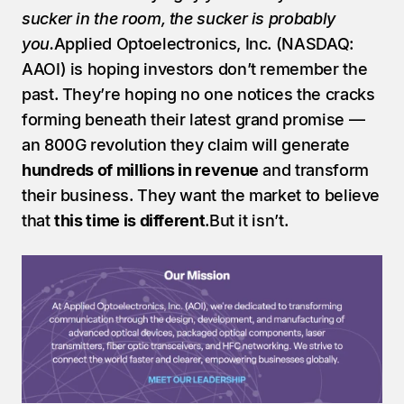
sucker in the room, the sucker is probably 
you.
Applied Optoelectronics, Inc. (NASDAQ: 
AAOI) is hoping investors don’t remember the 
past. They’re hoping no one notices the cracks 
forming beneath their latest grand promise — 
an 800G revolution they claim will generate 
hundreds of millions in revenue
 and transform 
their business. They want the market to believe 
that 
this time is different
.But it isn’t.