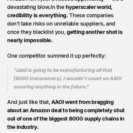
devastating blow.In the 
hyperscaler world, 
credibility is everything.
 These companies 
don’t take risks on unreliable suppliers, and 
once they blacklist you, 
getting another shot is 
nearly impossible.
One competitor summed it up perfectly:
“Jabil is going to be manufacturing all that 
[800G transceivers]. I wouldn’t count on AAOI 
securing anything in the future.”
And just like that, 
AAOI went from bragging 
about an Amazon deal to being completely shut 
out of one of the biggest 800G supply chains in 
the industry.