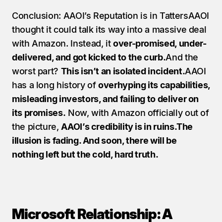
Conclusion: AAOI’s Reputation is in TattersAAOI 
thought it could talk its way into a massive deal 
with Amazon. Instead, it 
over-promised, under-
delivered, and got kicked to the curb.
And the 
worst part? 
This isn’t an isolated incident.
AAOI 
has a long history of 
overhyping its capabilities, 
misleading investors, and failing to deliver on 
its promises.
 Now, with Amazon officially out of 
the picture, 
AAOI’s credibility is in ruins.The 
illusion is fading. And soon, there will be 
nothing left but the cold, hard truth.
Microsoft Relationship: A 