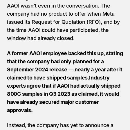
AAOI wasn’t even in the conversation. The 
company had no product to offer when Meta 
issued its Request for Quotation (RFQ), and by 
the time AAOI could have participated, the 
window had already closed.
A former AAOI employee backed this up, stating 
that the company had only planned for a 
September 2024 release — nearly a year after it 
claimed to have shipped samples.Industry 
experts agree that if AAOI had actually shipped 
800G samples in Q3 2023 as claimed, it would 
have already secured major customer 
approvals.
Instead, the company has yet to announce a 