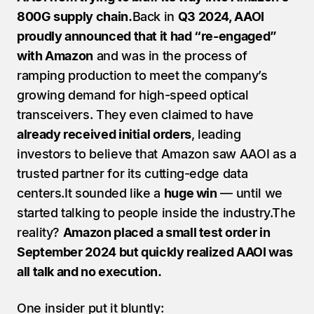
800G supply chain.
Back in 
Q3 2024, AAOI 
proudly announced that it had “re-engaged” 
with Amazon
 and was in the process of 
ramping production to meet the company’s 
growing demand for high-speed optical 
transceivers. They even claimed to have 
already received initial orders
, leading 
investors to believe that Amazon saw AAOI as a 
trusted partner for its cutting-edge data 
centers.It sounded like a 
huge win
 — until we 
started talking to people inside the industry.The 
reality? 
Amazon placed a small test order in 
September 2024 but quickly realized AAOI was 
all talk and no execution.
One insider put it bluntly: