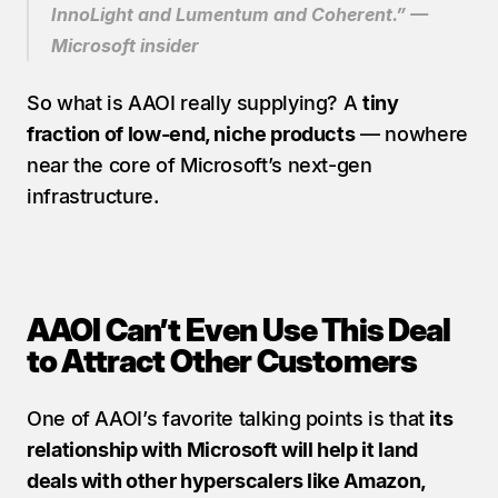
InnoLight and Lumentum and Coherent.” — 
Microsoft insider
So what is AAOI really supplying? A 
tiny 
fraction of low-end, niche products
 — nowhere 
near the core of Microsoft’s next-gen 
infrastructure.
AAOI Can’t Even Use This Deal 
to Attract Other Customers
One of AAOI’s favorite talking points is that 
its 
relationship with Microsoft will help it land 
deals with other hyperscalers like Amazon, 