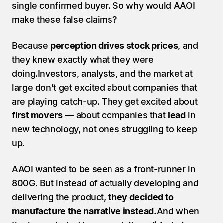
single confirmed buyer. So why would AAOI 
make these false claims? 
Because 
perception drives stock prices
, and 
they knew exactly what they were 
doing.Investors, analysts, and the market at 
large don’t get excited about companies that 
are playing catch-up. They get excited about 
first movers
 — about companies that 
lead
 in 
new technology, not ones struggling to keep 
up.
AAOI wanted to be seen as a front-runner in 
800G. But instead of actually developing and 
delivering the product, 
they decided to 
manufacture the narrative instead.
And when 