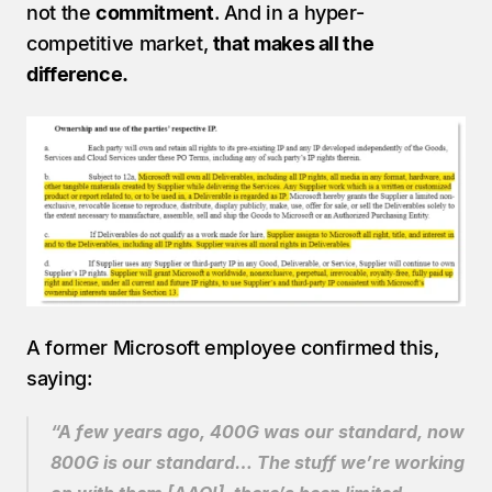
not the 
commitment
. And in a hyper-
competitive market, 
that makes all the 
difference.
A former Microsoft employee confirmed this, 
saying:
“A few years ago, 400G was our standard, now 
800G is our standard… The stuff we’re working 