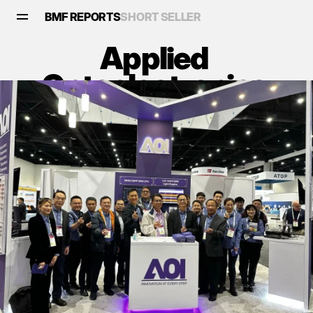
BMF REPORTS
SHORT SELLER
Applied 
Optoelectronics 
(AAOI): An Optical 
Illusion Ready to 
Shatter
Reports
•
February 9, 2025