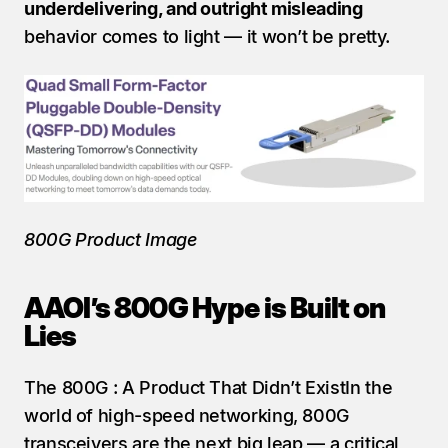
underdelivering, and outright misleading
behavior comes to light — it won’t be pretty.
800G Product Image
AAOI’s 800G Hype is Built on 
Lies
The 800G : A Product That Didn’t ExistIn the 
world of high-speed networking, 800G 
transceivers are the next big leap — a critical 