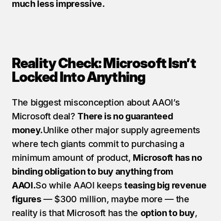
much less impressive.
Reality Check: Microsoft Isn’t 
Locked Into Anything
The biggest misconception about AAOI’s 
Microsoft deal? 
There is no guaranteed 
money.
Unlike other major supply agreements 
where tech giants commit to purchasing a 
minimum amount of product, 
Microsoft has no 
binding obligation to buy anything from 
AAOI.
So while AAOI keeps 
teasing big revenue 
figures
 — $300 million, maybe more — the 
reality is that Microsoft has the 
option to buy
, 