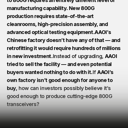
to 800G requires an entirely different level of 
manufacturing capability. New 800G 
production requires state-of-the-art 
cleanrooms, high-precision assembly, and 
advanced optical testing equipment.AAOI’s 
Chinese factory doesn’t have any of that — and 
retrofitting it would require hundreds of millions 
in new investment.
Instead of upgrading, 
AAOI 
tried to sell the facility — and even potential 
buyers wanted nothing to do with it.
If 
AAOI’s 
own factory isn’t good enough for anyone to 
buy,
 how can investors possibly believe it’s 
good enough to produce cutting-edge 800G 
transceivers?