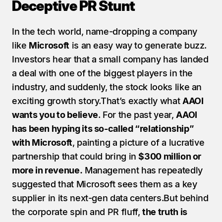
Deceptive PR Stunt
In the tech world, name-dropping a company 
like 
Microsoft
 is an easy way to generate buzz. 
Investors hear that a small company has landed 
a deal with one of the biggest players in the 
industry, and suddenly, the stock looks like an 
exciting growth story.That’s exactly what 
AAOI 
wants you to believe
. For the past year, 
AAOI 
has been hyping its so-called “relationship” 
with Microsoft
, painting a picture of a lucrative 
partnership that could bring in 
$300 million or 
more in revenue.
 Management has repeatedly 
suggested that Microsoft sees them as a key 
supplier in its next-gen data centers.But behind 
the corporate spin and PR fluff, 
the truth is 