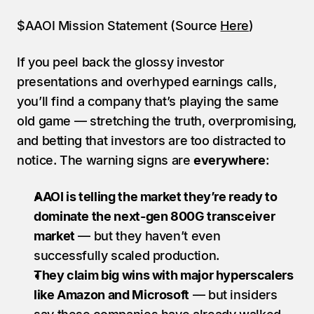
$AAOI Mission Statement (Source 
Here
)
If you peel back the glossy investor 
presentations and overhyped earnings calls, 
you’ll find a company that’s playing the same 
old game — stretching the truth, overpromising, 
and betting that investors are too distracted to 
notice. The warning signs are 
everywhere
:
AAOI is telling the market they’re ready to 
dominate the next-gen 800G transceiver 
market
 — but they haven’t even 
successfully scaled production.
They claim big wins with major hyperscalers 
like Amazon and Microsoft
 — but insiders 