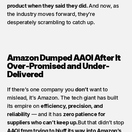
product when they said they did. 
And now, as 
the industry moves forward, they’re 
desperately scrambling to catch up.
Amazon Dumped AAOI After It 
Over-Promised and Under-
Delivered
If there’s one company you 
don’t
 want to 
mislead, it’s Amazon. The tech giant has built 
its empire on 
efficiency, precision, and 
reliability
 — and it has 
zero patience for 
suppliers who can’t keep up.
But that didn’t stop 
AAOI from trying to bluff its way into Amazon’s 