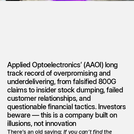
Applied Optoelectronics’ (AAOI) long 
track record of overpromising and 
underdelivering, from falsified 800G 
claims to insider stock dumping, failed 
customer relationships, and 
questionable financial tactics. Investors 
beware — this is a company built on 
illusions, not innovation
There’s an old saying: 
If you can’t find the 