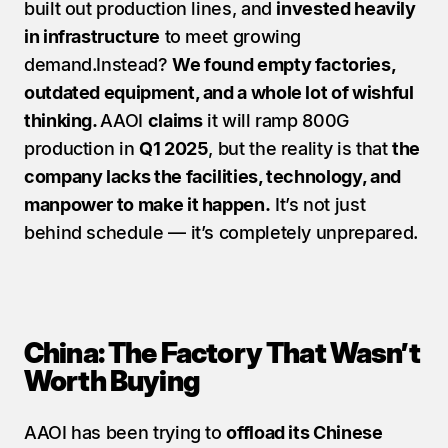
built out production lines, and 
invested heavily 
in infrastructure
 to meet growing 
demand.Instead? 
We found empty factories, 
outdated equipment, and a whole lot of wishful 
thinking. 
AAOI 
claims
 it will ramp 800G 
production in 
Q1 2025
, but the reality is that 
the 
company lacks the facilities, technology, and 
manpower to make it happen.
 It’s not just 
behind schedule — it’s completely unprepared.
China: The Factory That Wasn’t 
Worth Buying
AAOI has been trying to 
offload its Chinese 