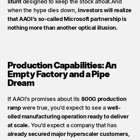
stunt
 designed to keep the stock afloat.And 
when the hype dies down, 
investors will realize 
that AAOI’s so-called Microsoft partnership is 
nothing more than another optical illusion.
Production Capabilities: An 
Empty Factory and a Pipe 
Dream
If AAOI’s promises about its 
800G production 
ramp
 were true, you’d expect to see a 
well-
oiled manufacturing operation ready to deliver 
at scale.
 You’d expect a company that has 
already secured major hyperscaler customers
, 