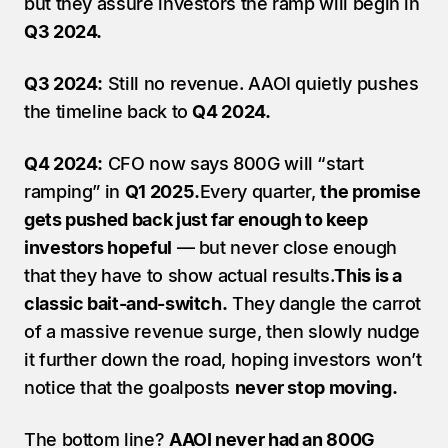
but they assure investors the ramp will begin in 
Q3 2024.
Q3 2024:
 Still no revenue. AAOI quietly pushes 
the timeline back to 
Q4 2024.
Q4 2024:
 CFO now says 800G will “start 
ramping” in 
Q1 2025.
Every quarter, 
the promise 
gets pushed back just far enough to keep 
investors hopeful
 — but never close enough 
that they have to show actual results.
This is a 
classic bait-and-switch.
 They dangle the carrot 
of a massive revenue surge, then slowly nudge 
it further down the road, hoping investors won’t 
notice that the goalposts 
never stop moving.
The bottom line? 
AAOI never had an 800G 