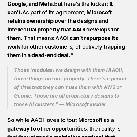
Google, and Meta.
But here’s the kicker: 
It 
can’t.
As part of its agreement, 
Microsoft 
retains ownership over the designs and 
intellectual property that AAOI develops for 
them.
 That means AAOI 
can’t repurpose its 
work for other customers
, effectively 
trapping 
them in a dead-end deal.
“
Those [modules] we design with them [AAOI], 
those things are our property. There’s a period 
of time that they can’t use them with AWS or 
Google. Those are all proprietary designs to 
those AI clusters.” — Microsoft insider
So while AAOI loves to tout Microsoft as a 
gateway to other opportunities
, the reality is 