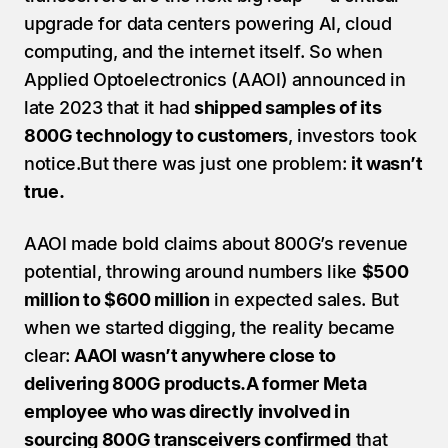
upgrade for data centers powering AI, cloud 
computing, and the internet itself. So when 
Applied Optoelectronics (AAOI) announced in 
late 2023 that it had 
shipped samples of its 
800G technology to customers
, investors took 
notice.But there was just one problem: 
it wasn’t 
true.
AAOI made bold claims about 800G’s revenue 
potential, throwing around numbers like 
$500 
million to $600 million
 in expected sales. But 
when we started digging, the reality became 
clear: 
AAOI wasn’t anywhere close to 
delivering 800G products.A former Meta 
employee who was directly involved in 
sourcing 800G transceivers confirmed
 that 