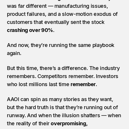
was far different — manufacturing issues, 
product failures, and a slow-motion exodus of 
customers that eventually sent the stock 
crashing over 90%
.
And now, they’re running the same playbook 
again.
But this time, there’s a difference. The industry 
remembers. Competitors remember. Investors 
who lost millions last time 
remember
.
AAOI can spin as many stories as they want, 
but the hard truth is that they’re running out of 
runway. And when the illusion shatters — when 
the reality of their 
overpromising, 