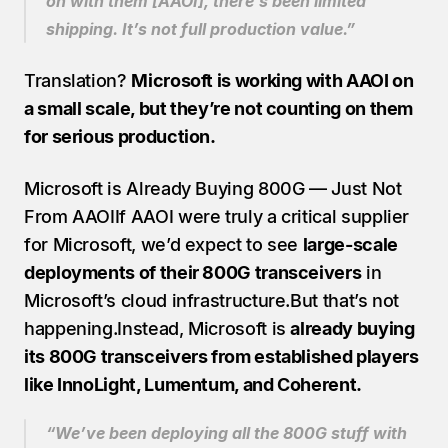
on with them [AAOI], there’s been limited 
shipping. It’s not full production value.”
Translation? 
Microsoft is working with AAOI on 
a small scale, but they’re not counting on them 
for serious production.
Microsoft is Already Buying 800G — Just Not 
From AAOIIf AAOI were truly a critical supplier 
for Microsoft, we’d expect to see 
large-scale 
deployments of their 800G transceivers
 in 
Microsoft’s cloud infrastructure.But that’s not 
happening.Instead, Microsoft is 
already buying 
its 800G transceivers from established players 
like InnoLight, Lumentum, and Coherent.
“We’ve been deploying all the 800G stuff with 