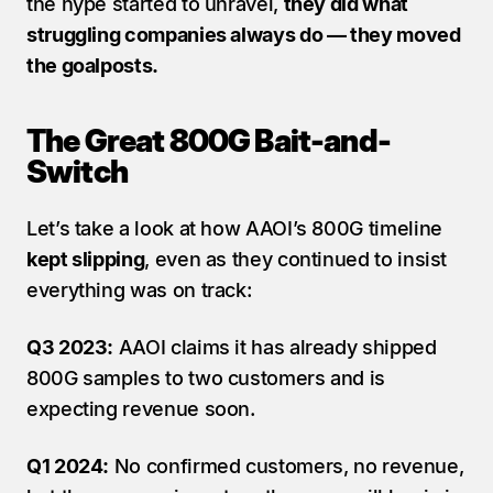
the hype started to unravel, 
they did what 
struggling companies always do — they moved 
the goalposts.
The Great 800G Bait-and-
Switch
Let’s take a look at how AAOI’s 800G timeline 
kept slipping
, even as they continued to insist 
everything was on track:
Q3 2023:
 AAOI claims it has already shipped 
800G samples to two customers and is 
expecting revenue soon.
Q1 2024:
 No confirmed customers, no revenue, 