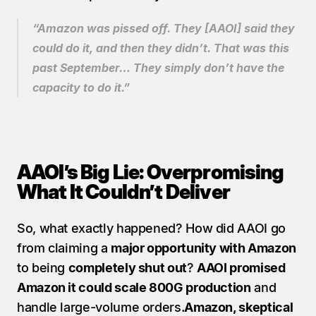
“Amazon was pissed off. They [AAOI] said they 
could do it, and then they didn’t. That was this 
past September… They simply don’t have the 
capacity to do it.”
AAOI’s Big Lie: Overpromising 
What It Couldn’t Deliver
So, what exactly happened? How did AAOI go 
from claiming a 
major opportunity with Amazon
to being 
completely shut out
? 
AAOI promised 
Amazon it could scale 800G production
 and 
handle large-volume orders.
Amazon, skeptical 