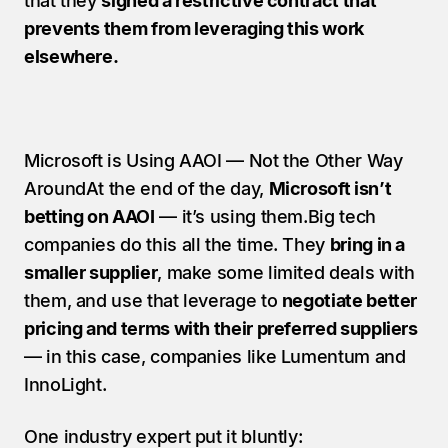
that they 
signed a restrictive contract that 
prevents them from leveraging this work 
elsewhere.
Microsoft is Using AAOI — Not the Other Way 
AroundAt the end of the day, 
Microsoft isn’t 
betting on AAOI
 — it’s using them.Big tech 
companies do this all the time. They 
bring in a 
smaller supplier
, make some limited deals with 
them, and use that leverage to 
negotiate better 
pricing and terms with their preferred suppliers
— in this case, companies like Lumentum and 
InnoLight.
One industry expert put it bluntly: